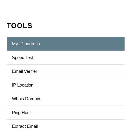
TOOLS
My IP address
Speed Test
Email Verifier
IP Location
Whois Domain
Ping Host
Extract Email