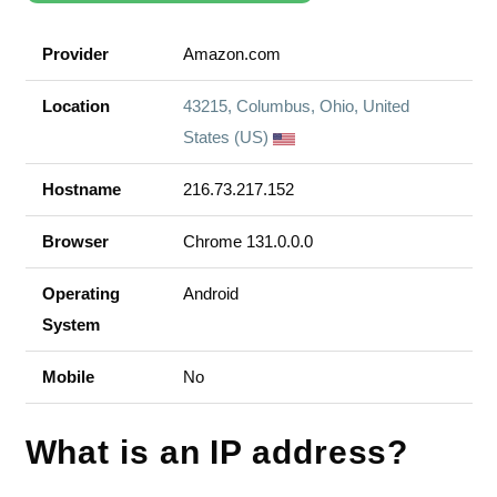
Provider
Amazon.com
Location
43215, Columbus, Ohio, United
States (US)
Hostname
216.73.217.152
Browser
Chrome 131.0.0.0
Operating
Android
System
Mobile
No
What is an IP address?