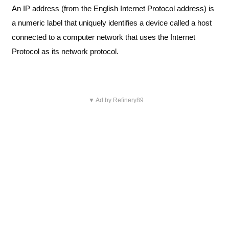
An IP address (from the English Internet Protocol address) is
a numeric label that uniquely identifies a device called a host
connected to a computer network that uses the Internet
Protocol as its network protocol.
▼ Ad by Refinery89