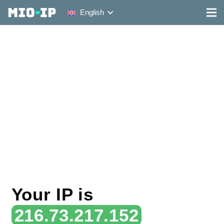
English
Your IP is
216.73.217.152