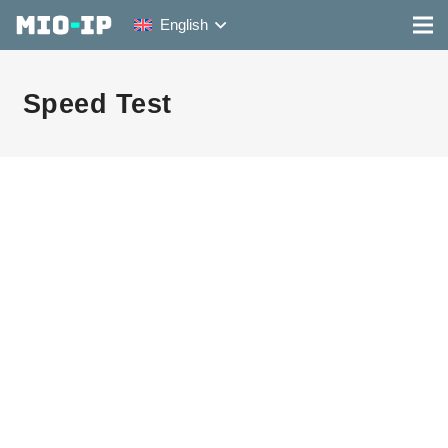
English
Speed Test