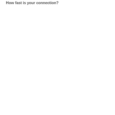
How fast is your connection?