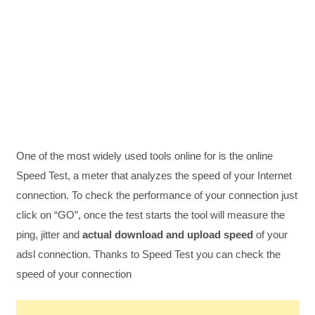
One of the most widely used tools online for is the online
Speed Test, a meter that analyzes the speed of your Internet
connection. To check the performance of your connection just
click on “GO”, once the test starts the tool will measure the
ping, jitter and
actual download and upload speed
of your
adsl connection. Thanks to Speed Test you can check the
speed of your connection