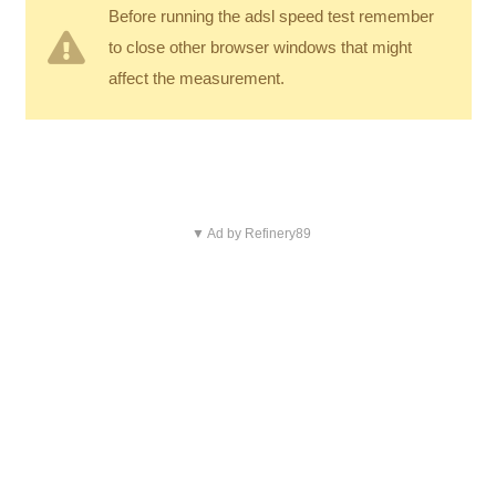
Before running the adsl speed test remember
to close other browser windows that might
affect the measurement.
▼ Ad by Refinery89