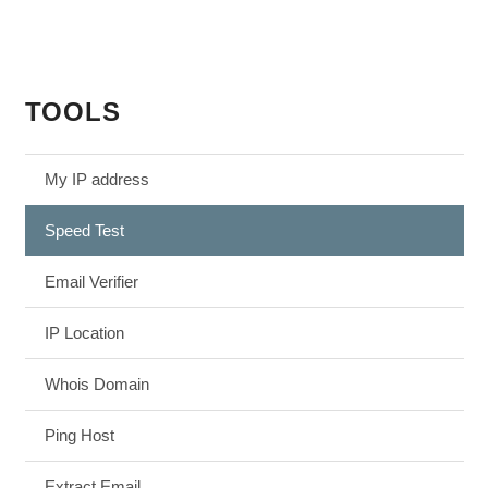
TOOLS
My IP address
Speed Test
Email Verifier
IP Location
Whois Domain
Ping Host
Extract Email